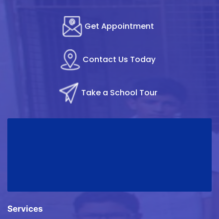
Get Appointment
Contact Us Today
Take a School Tour
Services