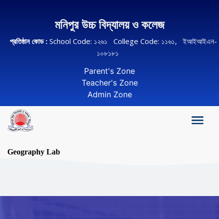
মনিপুর উচ্চ বিদ্যালয় ও কলেজ
প্রতিষ্ঠান কোড :
School Code: ১২৬১ College Code: ১১৬১, ইআইআইএন-
১০৮১৮১
Parent's Zone
Teacher's Zone
Admin Zone
Geography Lab