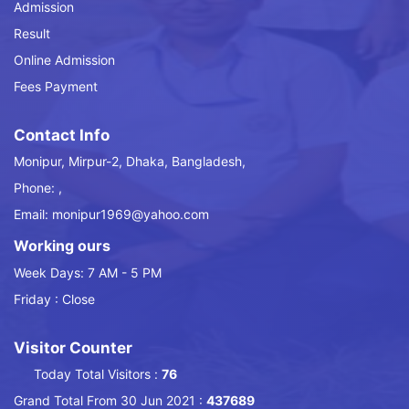
Admission
Result
Online Admission
Fees Payment
Contact Info
Monipur, Mirpur-2, Dhaka, Bangladesh,
Phone: ,
Email: monipur1969@yahoo.com
Working ours
Week Days: 7 AM - 5 PM
Friday : Close
Visitor Counter
Today Total Visitors :
76
Grand Total From 30 Jun 2021 :
437689