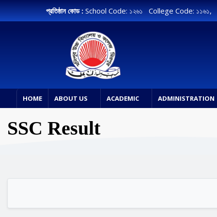
প্রতিষ্ঠান কোড :
School Code: ১২৬১ College Code: ১১৬১
HOME
ABOUT US
ACADEMIC
ADMINISTRATION
SSC Result