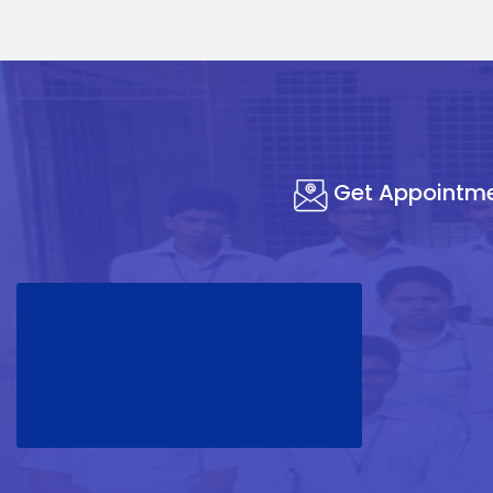
Get Appointm