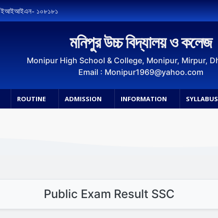
, ইআইআইএন- ১০৮১৮১
মনিপুর উচ্চ বিদ্যালয় ও কলেজ
Monipur High School & College, Monipur, Mirpur, 
Email : Monipur1969@yahoo.com
ROUTINE
ADMISSION
INFORMATION
SYLLABU
Public Exam Result SSC