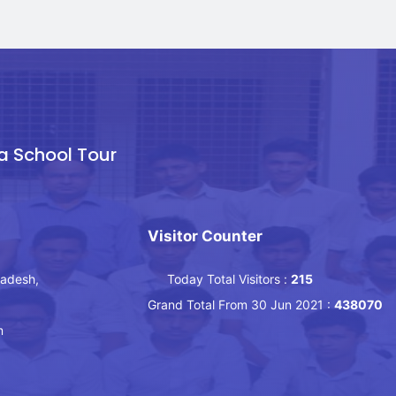
a School Tour
Visitor Counter
ladesh,
Today Total Visitors :
215
Grand Total From 30 Jun 2021 :
438070
m