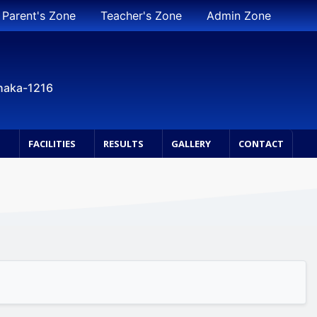
Parent's Zone
Teacher's Zone
Admin Zone
Dhaka-1216
S
FACILITIES
RESULTS
GALLERY
CONTACT