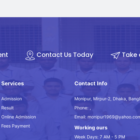
ent
Contact Us Today
Take 
Services
Contact Info
Admission
Monipur, Mirpur-2, Dhaka, Bang
Result
Phone: ,
Online Admission
Email: monipur1969@yahoo.co
Fees Payment
Working ours
Week Days: 7 AM - 5 PM