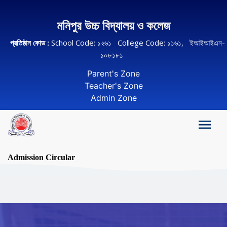
মনিপুর উচ্চ বিদ্যালয় ও কলেজ
প্রতিষ্ঠান কোড :
School Code: ১২৬১ College Code: ১১৬১, ইআইআইএন-
১০৮১৮১
Parent's Zone
Teacher's Zone
Admin Zone
Admission Circular