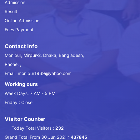
Admission
Result
Online Admission
Fees Payment
Contact Info
Monipur, Mirpur-2, Dhaka, Bangladesh,
Phone: ,
Email: monipur1969@yahoo.com
Working ours
Week Days: 7 AM - 5 PM
Friday : Close
Visitor Counter
Today Total Visitors :
232
Grand Total From 30 Jun 2021 :
437845