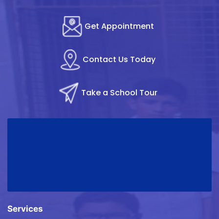
Get Appointment
Contact Us Today
Take a School Tour
Services