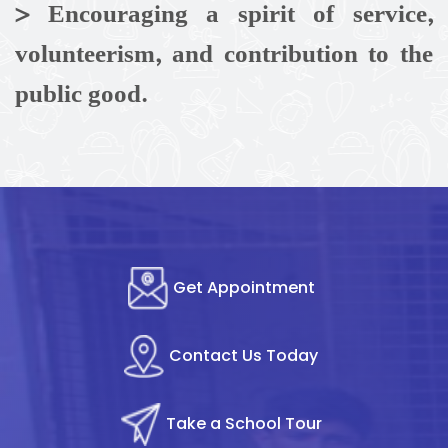
> Encouraging a spirit of service,
volunteerism, and contribution to the
public good.
Get Appointment
Contact Us Today
Take a School Tour