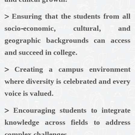
>
Ensuring that the students from all
socio-economic, cultural, and
geographic backgrounds can access
and succeed in college.
>
Creating a campus environment
where diversity is celebrated and every
voice is valued.
> Encouraging students to integrate
knowledge across fields to address
complex challenges.