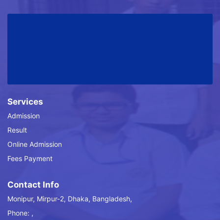
Services
Admission
Result
Online Admission
Fees Payment
Contact Info
Monipur, Mirpur-2, Dhaka, Bangladesh,
Phone: ,