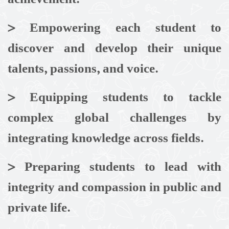
>
Empowering each student to
discover and develop their unique
talents, passions, and voice.
>
Equipping students to tackle
complex global challenges by
integrating knowledge across fields.
>
Preparing students to lead with
integrity and compassion in public and
private life.