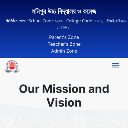
মনিপুর উচ্চ বিদ্যালয় ও কলেজ
প্রতিষ্ঠান কোড :
School Code: ১২৬১ College Code: ১১৬১, ইআইআইএন-
১০৮১৮১
Parent's Zone
Teacher's Zone
Admin Zone
Our Mission and
Vision