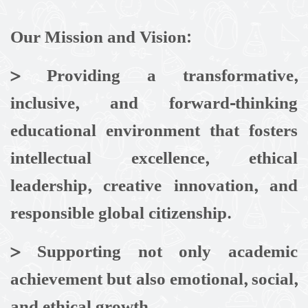
Our Mission and Vision:
> Providing a transformative,
inclusive, and forward-thinking
educational environment that fosters
intellectual excellence, ethical
leadership, creative innovation, and
responsible global citizenship.
>
Supporting not only academic
achievement but also emotional, social,
and ethical growth.