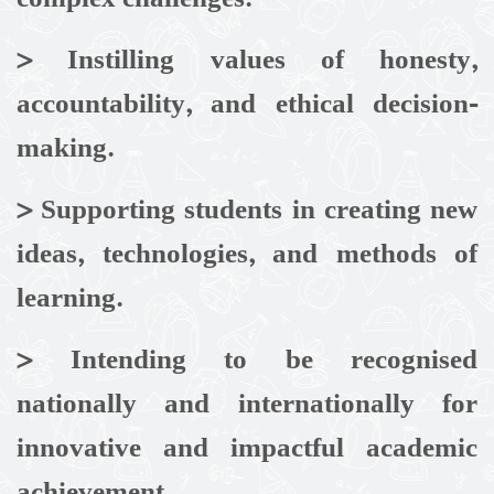
>
Instilling values of honesty,
accountability, and ethical decision-
making.
>
Supporting students in creating new
ideas, technologies, and methods of
learning.
> Intending to be recognised
nationally and internationally for
innovative and impactful academic
achievement.