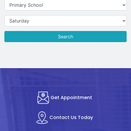
Search
Get Appointment
Contact Us Today