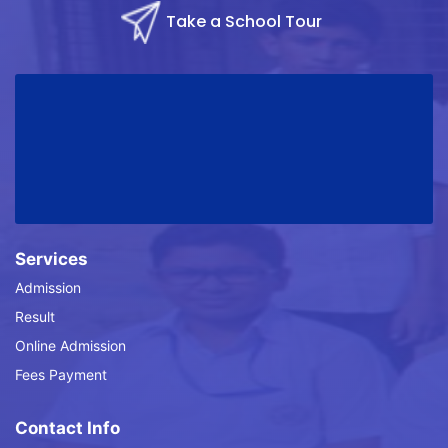
Take a School Tour
Services
Admission
Result
Online Admission
Fees Payment
Contact Info