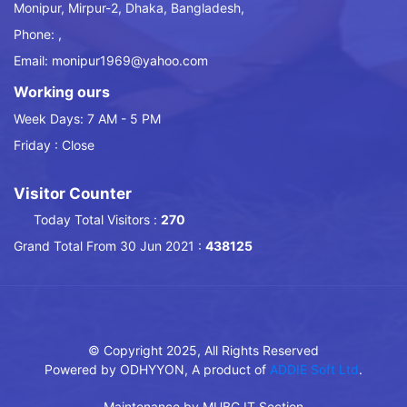
Monipur, Mirpur-2, Dhaka, Bangladesh,
Phone: ,
Email: monipur1969@yahoo.com
Working ours
Week Days: 7 AM - 5 PM
Friday : Close
Visitor Counter
Today Total Visitors :
270
Grand Total From 30 Jun 2021 :
438125
© Copyright 2025, All Rights Reserved
Powered by ODHYYON, A product of
ADDIE Soft Ltd
.
Maintenance by MUBC IT Section