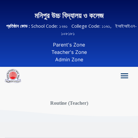
মনিপুর উচ্চ বিদ্যালয় ও কলেজ
প্রতিষ্ঠান কোড :
School Code: ১২৬১ College Code: ১১৬১, ইআইআইএন-
১০৮১৮১
Parent's Zone
Teacher's Zone
Admin Zone
Routine (Teacher)