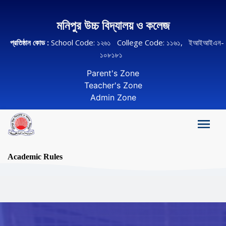
মনিপুর উচ্চ বিদ্যালয় ও কলেজ
প্রতিষ্ঠান কোড :
School Code: ১২৬১ College Code: ১১৬১, ইআইআইএন-
১০৮১৮১
Parent's Zone
Teacher's Zone
Admin Zone
Academic Rules