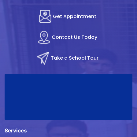
Get Appointment
Contact Us Today
Take a School Tour
Services