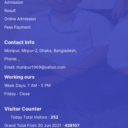
Admission
Result
Online Admission
Fees Payment
Contact Info
Monipur, Mirpur-2, Dhaka, Bangladesh,
Phone: ,
Email: monipur1969@yahoo.com
Working ours
Week Days: 7 AM - 5 PM
Friday : Close
Visitor Counter
Today Total Visitors :
252
Grand Total From 30 Jun 2021 :
438107