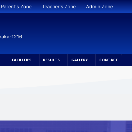
Parent's Zone
Teacher's Zone
Admin Zone
Dhaka-1216
S
FACILITIES
RESULTS
GALLERY
CONTACT