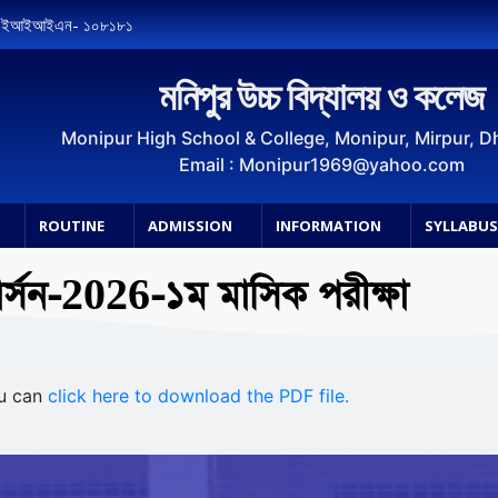
, ইআইআইএন- ১০৮১৮১
মনিপুর উচ্চ বিদ্যালয় ও কলেজ
Monipur High School & College, Monipur, Mirpur, 
Email : Monipur1969@yahoo.com
ROUTINE
ADMISSION
INFORMATION
SYLLABU
ার্সন-2026-১ম মাসিক পরীক্ষা
ou can
click here to download the PDF file.