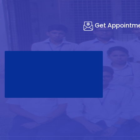
Get Appointm