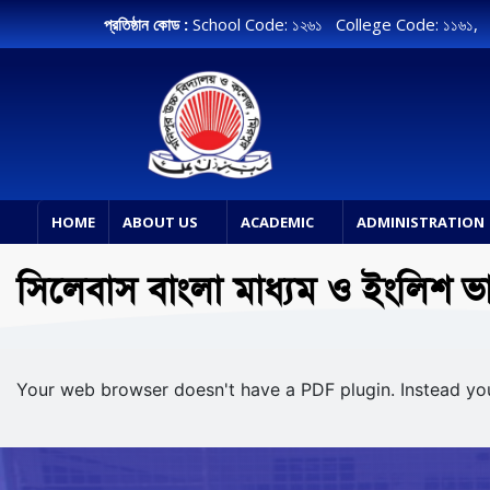
প্রতিষ্ঠান কোড :
School Code: ১২৬১ College Code: ১১৬১
HOME
ABOUT US
ACADEMIC
ADMINISTRATION
সিলেবাস বাংলা মাধ্যম ও ইংলিশ ভ
Your web browser doesn't have a PDF plugin. Instead y