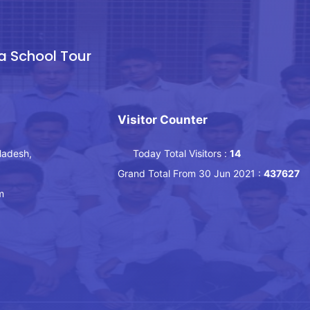
a School Tour
Visitor Counter
ladesh,
Today Total Visitors :
14
Grand Total From 30 Jun 2021 :
437627
m