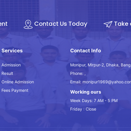
ent
Contact Us Today
Take 
Services
Contact Info
Admission
Monipur, Mirpur-2, Dhaka, Bang
Result
Phone: ,
Online Admission
Email: monipur1969@yahoo.co
Fees Payment
Working ours
Week Days: 7 AM - 5 PM
Friday : Close